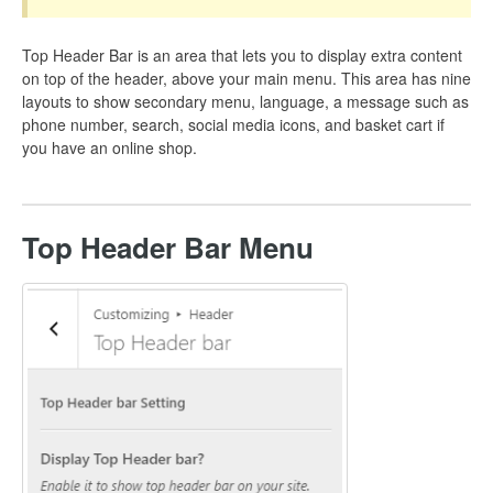
Top Header Bar is an area that lets you to display extra content
on top of the header, above your main menu. This area has nine
layouts to show secondary menu, language, a message such as
phone number, search, social media icons, and basket cart if
you have an online shop.
Top Header Bar Menu