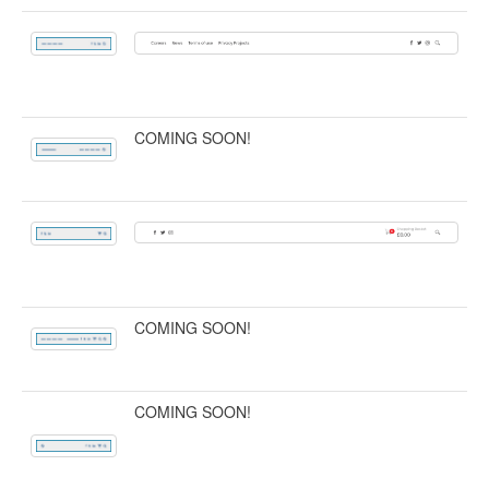
COMING SOON!
COMING SOON!
COMING SOON!