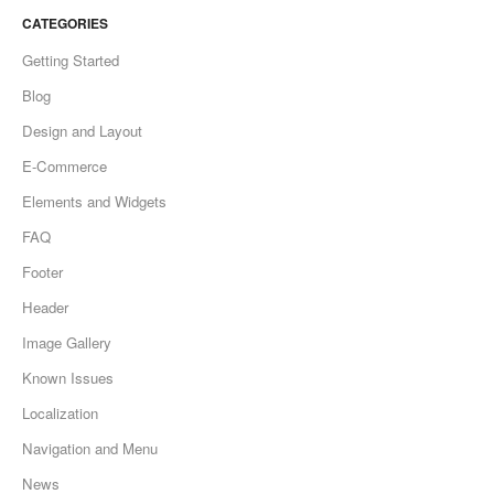
CATEGORIES
Getting Started
Blog
Design and Layout
E-Commerce
Elements and Widgets
FAQ
Footer
Header
Image Gallery
Known Issues
Localization
Navigation and Menu
News