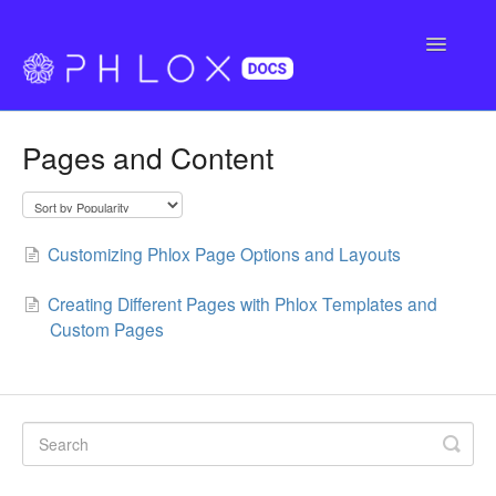
Toggle
Navigatio
FAQ
Pages and Content
Support
Buy Phlox Pro
Customizing Phlox Page Options and Layouts
Creating Different Pages with Phlox Templates and
Custom Pages