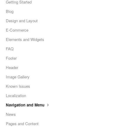
Getting Started
Blog
Design and Layout
E-Commerce
Elements and Widgets
FAQ
Footer
Header
Image Gallery
Known Issues
Localization
Navigation and Menu
News
Pages and Content