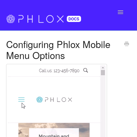
Toggle
Navigatio
FAQ
Configuring Phlox Mobile
Support
Menu Options
Buy Phlox Pro