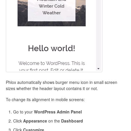
Phlox automatically shows burger menu icon in small screen
sizes whether the header layout contains it or not.
To change its alignment in mobile screens:
Go to your
WordPress Admin Panel
Click
Appearance
on the
Dashboard
Click
Customize