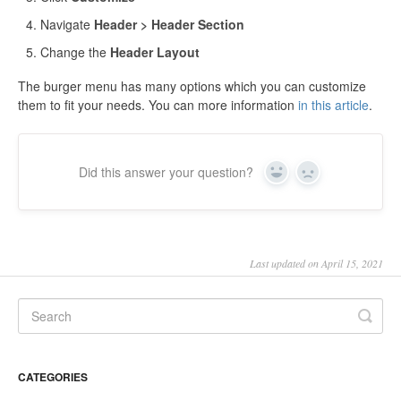
Navigate
Header > Header Section
Change the
Header Layout
The burger menu has many options which you can customize
them to fit your needs. You can more information
in this article
.
Did this answer your question?
Yes
No
Last updated on April 15, 2021
CATEGORIES