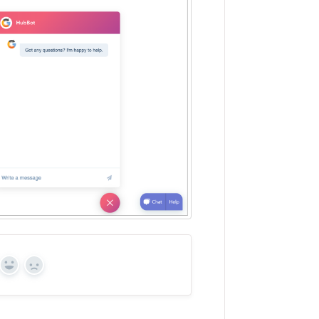
Yes
No