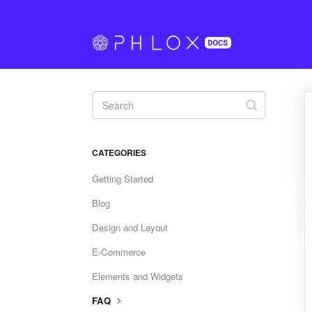
Toggle
Search
CATEGORIES
Getting Started
Blog
Design and Layout
E-Commerce
Elements and Widgets
FAQ