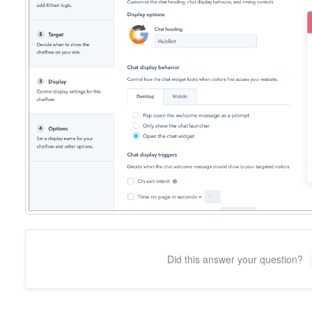
Did this answer your question?