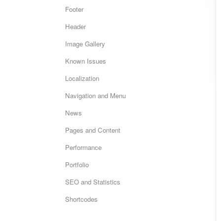
Footer
Header
Image Gallery
Known Issues
Localization
Navigation and Menu
News
Pages and Content
Performance
Portfolio
SEO and Statistics
Shortcodes