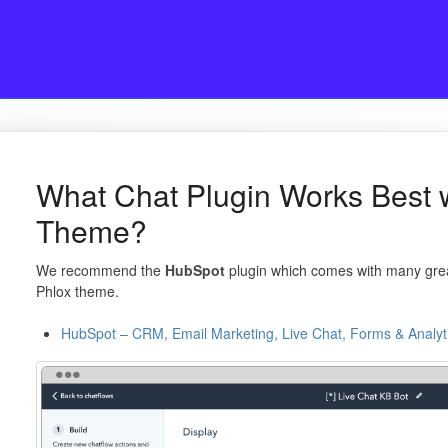
What Chat Plugin Works Best 
Theme?
We recommend the
HubSpot
plugin which comes with many great
Phlox theme.
HubSpot – CRM, Email Marketing, Live Chat, Forms & Analyt