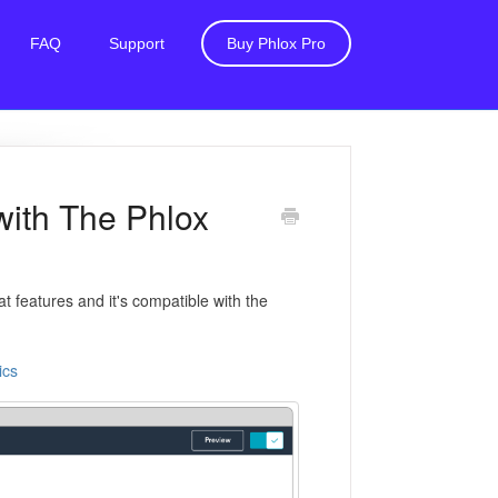
FAQ
Support
Buy Phlox Pro
with The Phlox
 features and it's compatible with the
ics