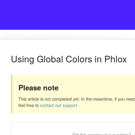
Using Global Colors in Phlox
Please note
This article is not completed yet. In the meantime, if you need
feel free to
contact our support.
Did this answer your question?