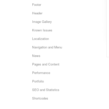
Footer
Header
Image Gallery
Known Issues
Localization
Navigation and Menu
News
Pages and Content
Performance
Portfolio
SEO and Statistics
Shortcodes