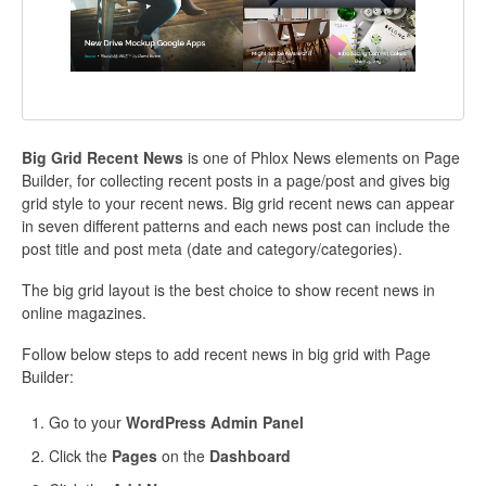
Big Grid Recent News
is one of Phlox News elements on Page
Builder, for collecting recent posts in a page/post and gives big
grid style to your recent news. Big grid recent news can appear
in seven different patterns and each news post can include the
post title and post meta (date and category/categories).
The big grid layout is the best choice to show recent news in
online magazines.
Follow below steps to add recent news in big grid with Page
Builder:
Go to your
WordPress Admin Panel
Click the
Pages
on the
Dashboard