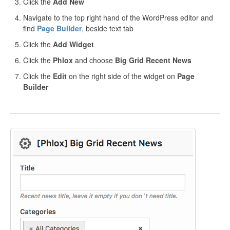
Click the
Add New
Navigate to the top right hand of the WordPress editor and
find
Page Builder
, beside text tab
Click the
Add Widget
Click the
Phlox
and choose
Big Grid Recent News
Click the
Edit
on the right side of the widget on
Page
Builder