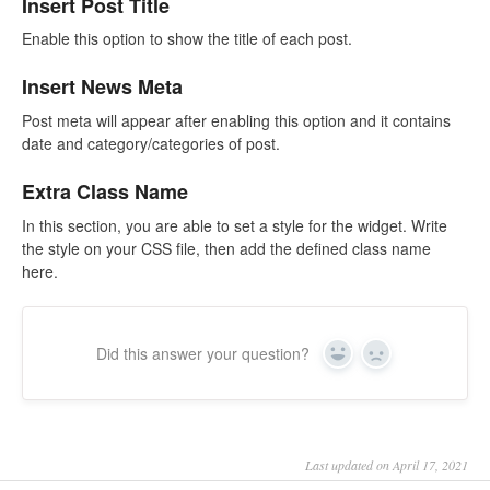
Insert Post Title
Enable this option to show the title of each post.
Insert News Meta
Post meta will appear after enabling this option and it contains
date and category/categories of post.
Extra Class Name
In this section, you are able to set a style for the widget. Write
the style on your CSS file, then add the defined class name
here.
Did this answer your question?
Yes
No
Last updated on April 17, 2021