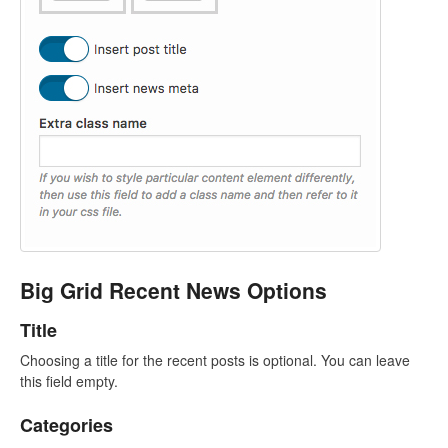
Big Grid Recent News Options
Title
Choosing a title for the recent posts is optional. You can leave
this field empty.
Categories