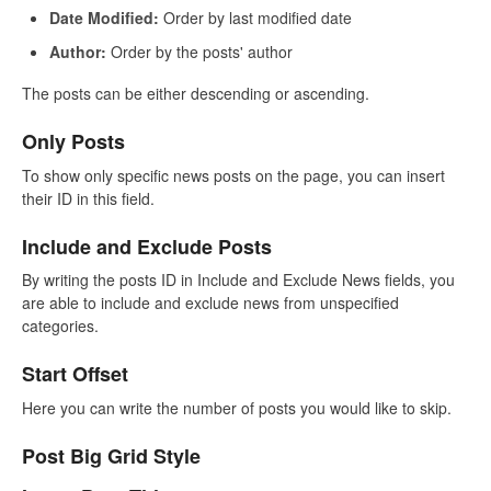
Date Modified:
Order by last modified date
Author:
Order by the posts' author
The posts can be either descending or ascending.
Only Posts
To show only specific news posts on the page, you can insert
their ID in this field.
Include and Exclude Posts
By writing the posts ID in Include and Exclude News fields, you
are able to include and exclude news from unspecified
categories.
Start Offset
Here you can write the number of posts you would like to skip.
Post Big Grid Style