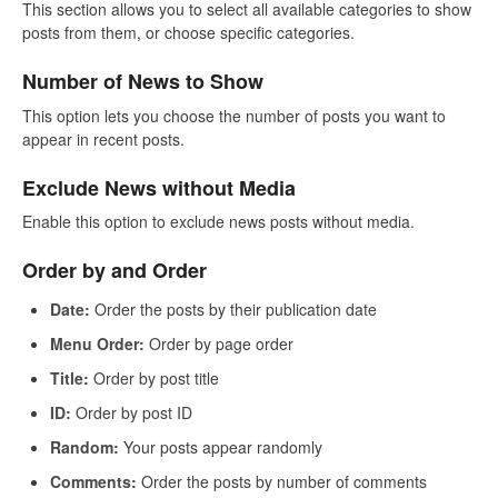
This section allows you to select all available categories to show
posts from them, or choose specific categories.
Number of News to Show
This option lets you choose the number of posts you want to
appear in recent posts.
Exclude News without Media
Enable this option to exclude news posts without media.
Order by and Order
Date:
Order the posts by their publication date
Menu Order:
Order by page order
Title:
Order by post title
ID:
Order by post ID
Random:
Your posts appear randomly
Comments:
Order the posts by number of comments