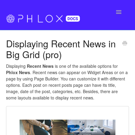
Toggle
Navigatio
FAQ
Displaying Recent News in
Support
Big Grid (pro)
Buy Phlox Pro
Displaying
Recent News
is one of the available options for
Phlox News
. Recent news can appear on Widget Areas or on a
page by using Page Builder. You can customize it with different
options. Each post on recent posts page can have its title,
image, date of the post, categories, etc. Besides, there are
some layouts available to display recent news.