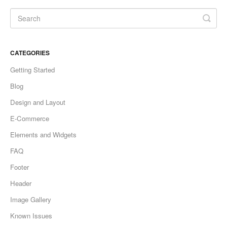
CATEGORIES
Getting Started
Blog
Design and Layout
E-Commerce
Elements and Widgets
FAQ
Footer
Header
Image Gallery
Known Issues