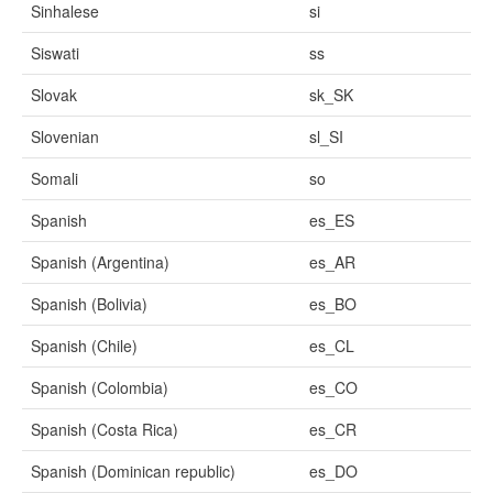
Sinhalese
si
Siswati
ss
Slovak
sk_SK
Slovenian
sl_SI
Somali
so
Spanish
es_ES
Spanish (Argentina)
es_AR
Spanish (Bolivia)
es_BO
Spanish (Chile)
es_CL
Spanish (Colombia)
es_CO
Spanish (Costa Rica)
es_CR
Spanish (Dominican republic)
es_DO