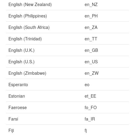
English (New Zealand)
en_NZ
English (Philippines)
en_PH
English (South Africa)
en_ZA
English (Trinidad)
en_TT
English (U.K.)
en_GB
English (U.S.)
en_US
English (Zimbabwe)
en_ZW
Esperanto
eo
Estonian
et_EE
Faeroese
fo_FO
Farsi
fa_IR
Fiji
fj