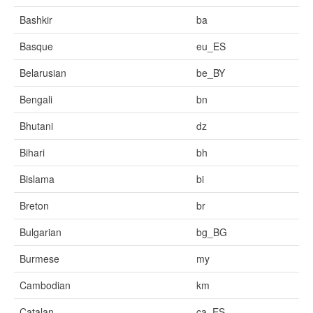
Bashkir
ba
Basque
eu_ES
Belarusian
be_BY
Bengali
bn
Bhutani
dz
Bihari
bh
Bislama
bi
Breton
br
Bulgarian
bg_BG
Burmese
my
Cambodian
km
Catalan
ca_ES