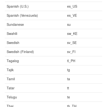
Spanish (U.S.)
es_US
Spanish (Venezuela)
es_VE
Sundanese
su
Swahili
sw_KE
Swedish
sv_SE
Swedish (Finland)
sv_FI
Tagalog
tl_PH
Tajik
tg
Tamil
ta
Tatar
tt
Telugu
te
Thai
th_TH