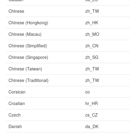
Chinese
zh_TW
Chinese (Hongkong)
zh_HK
Chinese (Macau)
zh_MO
Chinese (Simplified)
zh_CN
Chinese (Singapore)
zh_SG
Chinese (Taiwan)
zh_TW
Chinese (Traditional)
zh_TW
Corsican
co
Croatian
hr_HR
Czech
cs_CZ
Danish
da_DK