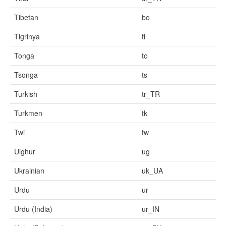
Tibetan
bo
Tigrinya
ti
Tonga
to
Tsonga
ts
Turkish
tr_TR
Turkmen
tk
Twi
tw
Uighur
ug
Ukrainian
uk_UA
Urdu
ur
Urdu (India)
ur_IN