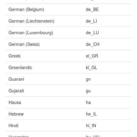
German (Belgium)
de_BE
German (Liechtenstein)
de_LI
German (Luxembourg)
de_LU
German (Swiss)
de_CH
Greek
el_GR
Greenlandic
kl_GL
Guarani
gn
Gujarati
gu
Hausa
ha
Hebrew
he_IL
Hindi
hi_IN