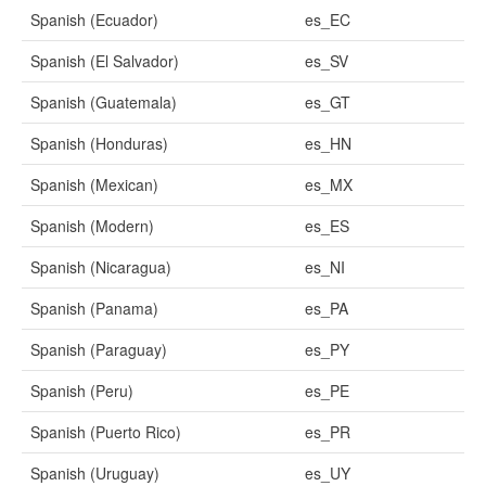
Spanish (Ecuador)
es_EC
Spanish (El Salvador)
es_SV
Spanish (Guatemala)
es_GT
Spanish (Honduras)
es_HN
Spanish (Mexican)
es_MX
Spanish (Modern)
es_ES
Spanish (Nicaragua)
es_NI
Spanish (Panama)
es_PA
Spanish (Paraguay)
es_PY
Spanish (Peru)
es_PE
Spanish (Puerto Rico)
es_PR
Spanish (Uruguay)
es_UY