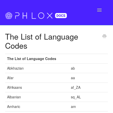
Toggle
Navigatio
FAQ
The List of Language
Support
Codes
Buy Phlox Pro
The List of Language Codes
Abkhazian
ab
Afar
aa
Afrikaans
af_ZA
Albanian
sq_AL
Amharic
am