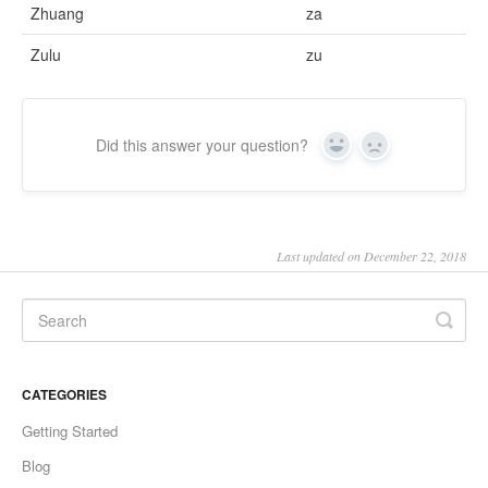
Zhuang
za
Zulu
zu
Did this answer your question?
Yes
No
Last updated on December 22, 2018
CATEGORIES
Getting Started
Blog