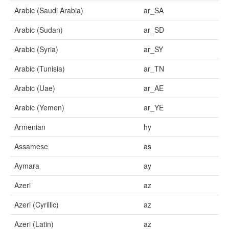
Arabic (Saudi Arabia)
ar_SA
Arabic (Sudan)
ar_SD
Arabic (Syria)
ar_SY
Arabic (Tunisia)
ar_TN
Arabic (Uae)
ar_AE
Arabic (Yemen)
ar_YE
Armenian
hy
Assamese
as
Aymara
ay
Azeri
az
Azeri (Cyrillic)
az
Azeri (Latin)
az