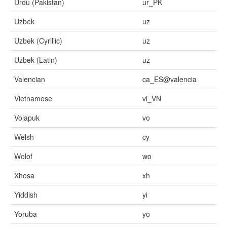
Urdu (Pakistan)
ur_PK
Uzbek
uz
Uzbek (Cyrillic)
uz
Uzbek (Latin)
uz
Valencian
ca_ES@valencia
Vietnamese
vi_VN
Volapuk
vo
Welsh
cy
Wolof
wo
Xhosa
xh
Yiddish
yi
Yoruba
yo