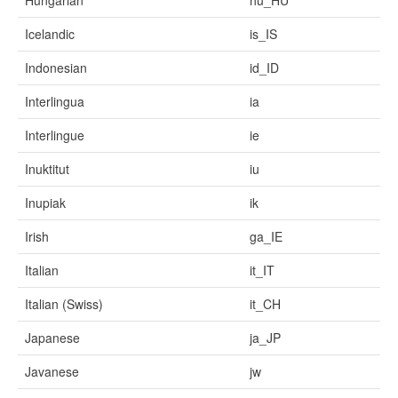
Hungarian
hu_HU
Icelandic
is_IS
Indonesian
id_ID
Interlingua
ia
Interlingue
ie
Inuktitut
iu
Inupiak
ik
Irish
ga_IE
Italian
it_IT
Italian (Swiss)
it_CH
Japanese
ja_JP
Javanese
jw