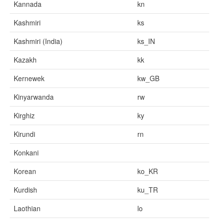
Kannada
kn
Kashmiri
ks
Kashmiri (India)
ks_IN
Kazakh
kk
Kernewek
kw_GB
Kinyarwanda
rw
Kirghiz
ky
Kirundi
rn
Konkani
Korean
ko_KR
Kurdish
ku_TR
Laothian
lo