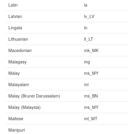
Latin
la
Latvian
lv_LV
Lingala
ln
Lithuanian
lt_LT
Macedonian
mk_MK
Malagasy
mg
Malay
ms_MY
Malayalam
ml
Malay (Brunei Darussalam)
ms_BN
Malay (Malaysia)
ms_MY
Maltese
mt_MT
Manipuri