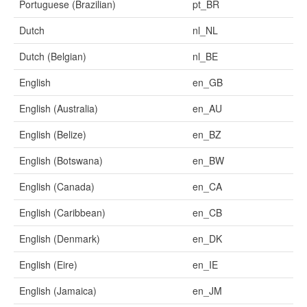
Portuguese (Brazilian)
pt_BR
Dutch
nl_NL
Dutch (Belgian)
nl_BE
English
en_GB
English (Australia)
en_AU
English (Belize)
en_BZ
English (Botswana)
en_BW
English (Canada)
en_CA
English (Caribbean)
en_CB
English (Denmark)
en_DK
English (Eire)
en_IE
English (Jamaica)
en_JM