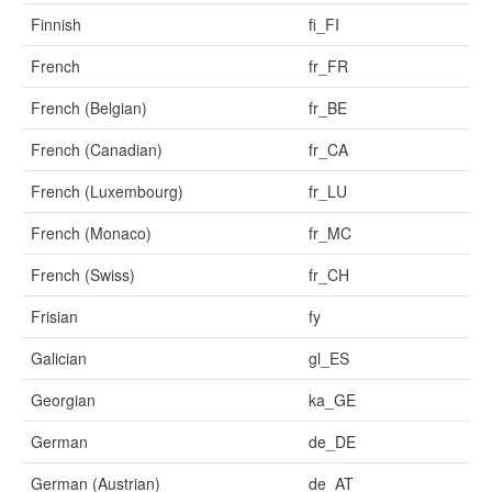
Finnish
fi_FI
French
fr_FR
French (Belgian)
fr_BE
French (Canadian)
fr_CA
French (Luxembourg)
fr_LU
French (Monaco)
fr_MC
French (Swiss)
fr_CH
Frisian
fy
Galician
gl_ES
Georgian
ka_GE
German
de_DE
German (Austrian)
de_AT