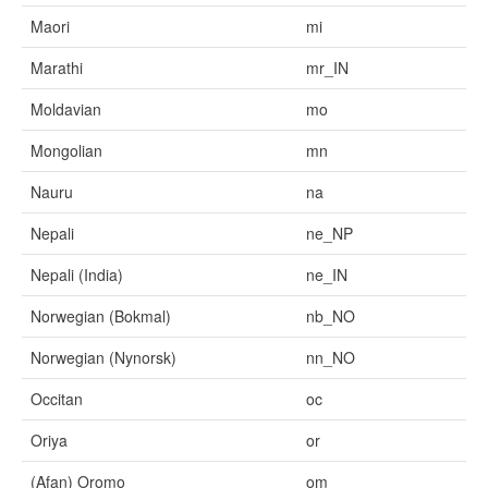
Maori
mi
Marathi
mr_IN
Moldavian
mo
Mongolian
mn
Nauru
na
Nepali
ne_NP
Nepali (India)
ne_IN
Norwegian (Bokmal)
nb_NO
Norwegian (Nynorsk)
nn_NO
Occitan
oc
Oriya
or
(Afan) Oromo
om