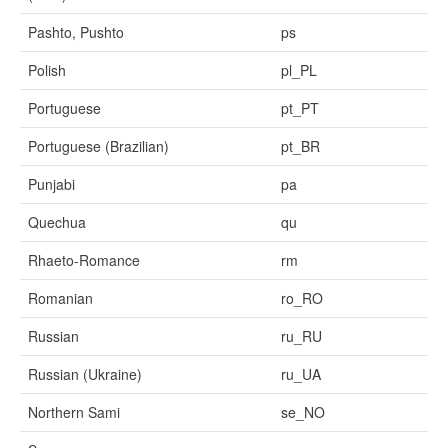
Pashto, Pushto
ps
Polish
pl_PL
Portuguese
pt_PT
Portuguese (Brazilian)
pt_BR
Punjabi
pa
Quechua
qu
Rhaeto-Romance
rm
Romanian
ro_RO
Russian
ru_RU
Russian (Ukraine)
ru_UA
Northern Sami
se_NO