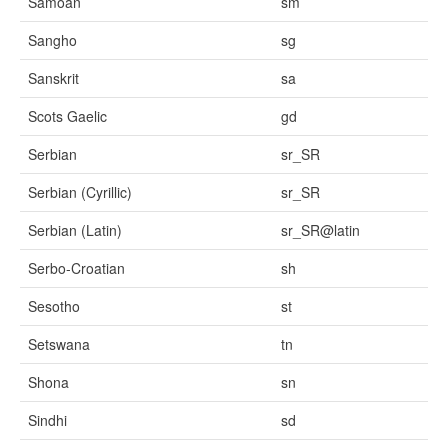
Samoan
sm
Sangho
sg
Sanskrit
sa
Scots Gaelic
gd
Serbian
sr_SR
Serbian (Cyrillic)
sr_SR
Serbian (Latin)
sr_SR@latin
Serbo-Croatian
sh
Sesotho
st
Setswana
tn
Shona
sn
Sindhi
sd