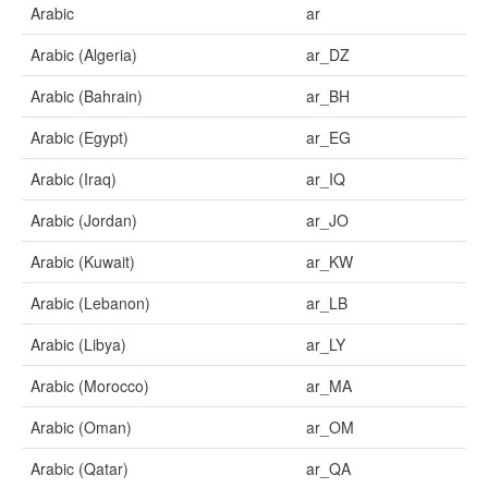
Arabic
ar
Arabic (Algeria)
ar_DZ
Arabic (Bahrain)
ar_BH
Arabic (Egypt)
ar_EG
Arabic (Iraq)
ar_IQ
Arabic (Jordan)
ar_JO
Arabic (Kuwait)
ar_KW
Arabic (Lebanon)
ar_LB
Arabic (Libya)
ar_LY
Arabic (Morocco)
ar_MA
Arabic (Oman)
ar_OM
Arabic (Qatar)
ar_QA