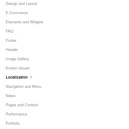
Design and Layout
E-Commerce
Elements and Widgets
FAQ
Footer
Header
Image Gallery
Known Issues
Localization
Navigation and Menu
News
Pages and Content
Performance
Portfolio